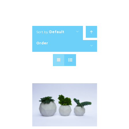
Sort by
Default
Order
Show
12 Products