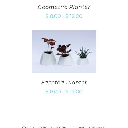
Geometric Planter
$
8.00
$
12.00
–
Faceted Planter
$
8.00
$
12.00
–
2016 -
2026 Fiilo Design | All Rights Reserved