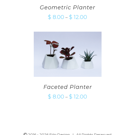
Geometric Planter
$
8.00
$
12.00
–
Faceted Planter
$
8.00
$
12.00
–
2016 -
2026 Fiilo Design | All Rights Reserved