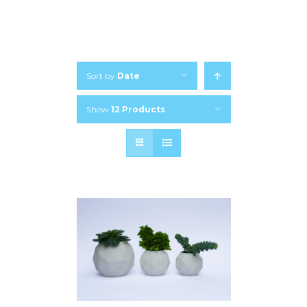
Sort by
Date
Show
12 Products