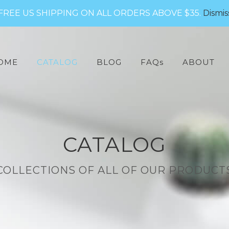
FREE US SHIPPING ON ALL ORDERS ABOVE $35.
Dismis
arch
:
OME
CATALOG
BLOG
FAQs
ABOUT
CATALOG
COLLECTIONS OF ALL OF OUR PRODUCT