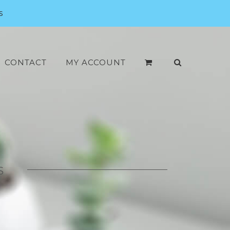
s
CONTACT
MY ACCOUNT
S