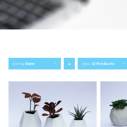
Sort by
Date
Show
12 Products