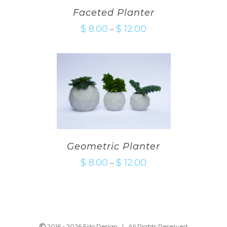
Faceted Planter
$
8.00
$
12.00
–
Geometric Planter
$
8.00
$
12.00
–
2016 -
2026 Fiilo Design | All Rights Reserved