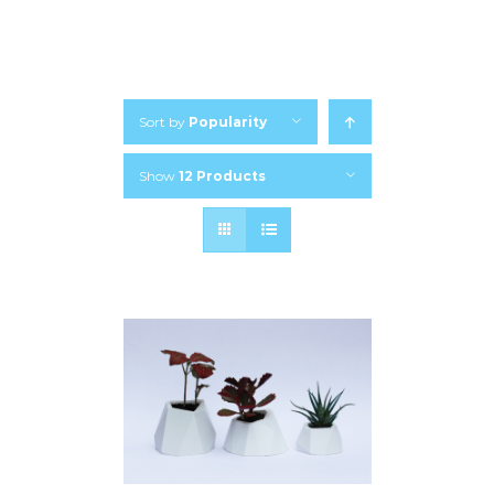
Sort by
Popularity
Show
12 Products