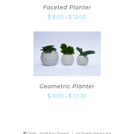
Faceted Planter
$
8.00
$
12.00
–
Geometric Planter
$
8.00
$
12.00
–
2016 -
2026 Fiilo Design | All Rights Reserved