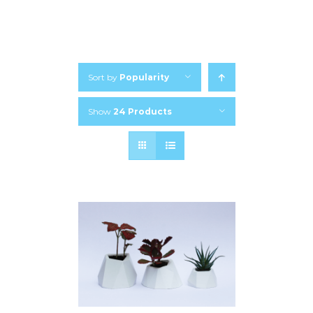
Sort by
Popularity
Show
24 Products