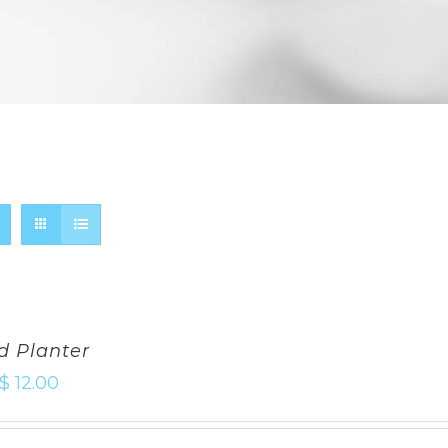
d Planter
$
12.00