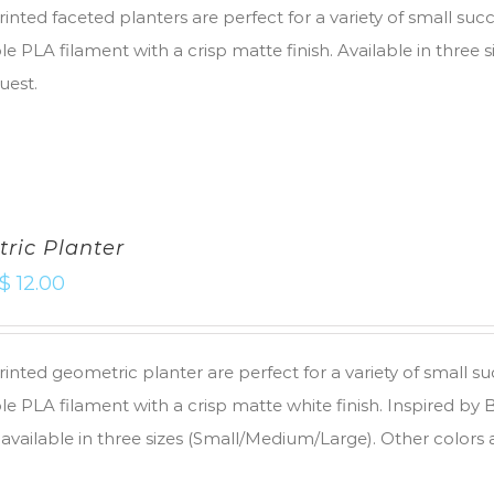
inted faceted planters are perfect for a variety of small suc
e PLA filament with a crisp matte finish. Available in three 
uest.
ric Planter
$
12.00
inted geometric planter are perfect for a variety of small s
e PLA filament with a crisp matte white finish. Inspired by
 available in three sizes (Small/Medium/Large). Other colors 