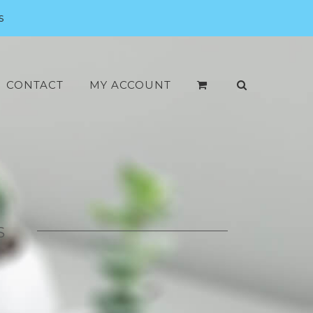
s
CONTACT
MY ACCOUNT
S