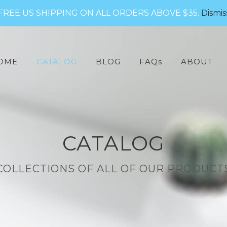
FREE US SHIPPING ON ALL ORDERS ABOVE $35.
Dismis
arch
:
OME
CATALOG
BLOG
FAQs
ABOUT
CATALOG
COLLECTIONS OF ALL OF OUR PRODUCT