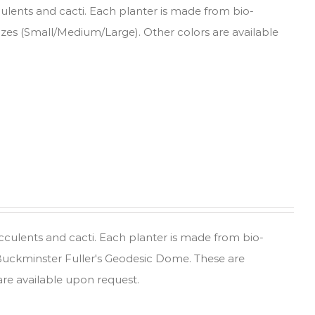
culents and cacti. Each planter is made from bio-
sizes (Small/Medium/Large). Other colors are available
ucculents and cacti. Each planter is made from bio-
 Buckminster Fuller's Geodesic Dome. These are
are available upon request.