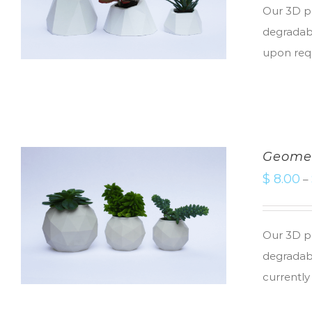
Our 3D pr
degradabl
upon req
Geomet
$
8.00
–
Our 3D pr
degradabl
currently