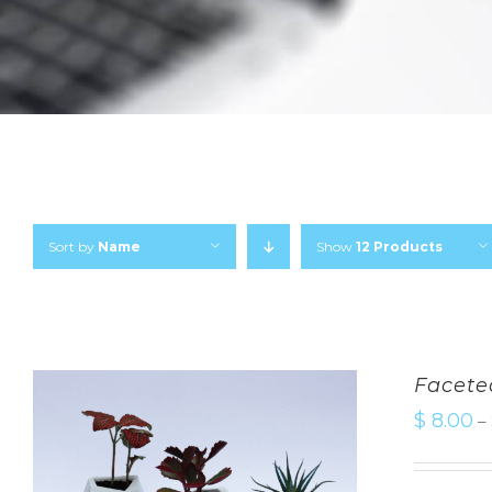
Sort by
Name
Show
12 Products
Facete
$
8.00
–