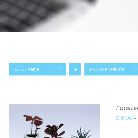
Sort by
Name
Show
12 Products
Facete
$
8.00
–