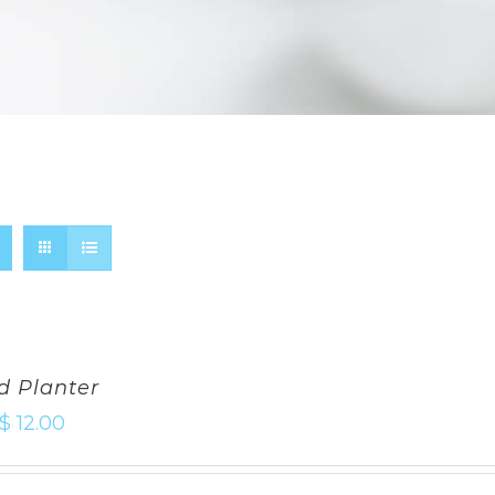
d Planter
$
12.00