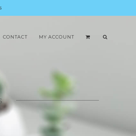
s
CONTACT
MY ACCOUNT
S