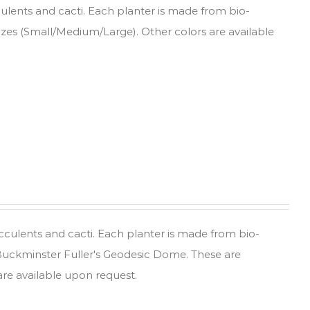
culents and cacti. Each planter is made from bio-
sizes (Small/Medium/Large). Other colors are available
ucculents and cacti. Each planter is made from bio-
 Buckminster Fuller's Geodesic Dome. These are
are available upon request.