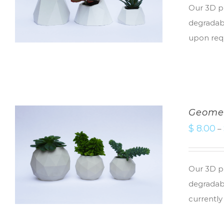
Our 3D pr
degradabl
upon req
Geomet
$
8.00
–
Our 3D pr
degradabl
currently