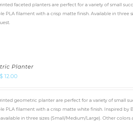
inted faceted planters are perfect for a variety of small suc
e PLA filament with a crisp matte finish. Available in three 
uest.
ric Planter
$
12.00
inted geometric planter are perfect for a variety of small s
e PLA filament with a crisp matte white finish. Inspired by
 available in three sizes (Small/Medium/Large). Other colors 