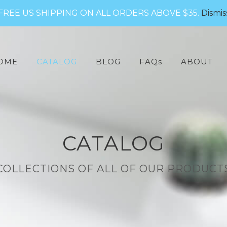
FREE US SHIPPING ON ALL ORDERS ABOVE $35.
Dismis
arch
:
OME
CATALOG
BLOG
FAQs
ABOUT
CATALOG
COLLECTIONS OF ALL OF OUR PRODUCT