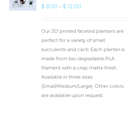
$
8.00
$
12.00
–
Our 3D printed faceted planters are
perfect for a variety of small
succulents and cacti. Each planter is
made from bio-degradable PLA
filament with a crisp matte finish.
Available in three sizes
(Small/Medium/Large). Other colors
are available upon request.