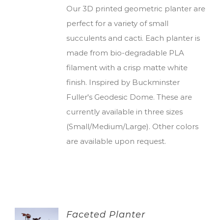
Our 3D printed geometric planter are
perfect for a variety of small
succulents and cacti. Each planter is
made from bio-degradable PLA
filament with a crisp matte white
finish. Inspired by Buckminster
Fuller's Geodesic Dome. These are
currently available in three sizes
(Small/Medium/Large). Other colors
are available upon request.
Faceted Planter