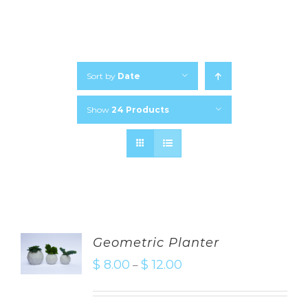
Sort by
Date
Show
24 Products
Geometric Planter
$
8.00
$
12.00
–