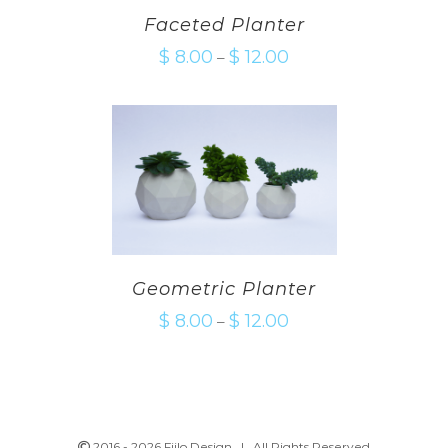
Faceted Planter
$
8.00
$
12.00
–
Geometric Planter
$
8.00
$
12.00
–
2016 -
2026 Fiilo Design | All Rights Reserved