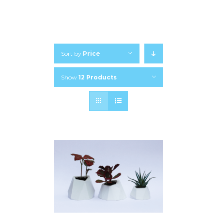
Sort by
Price
Show
12 Products