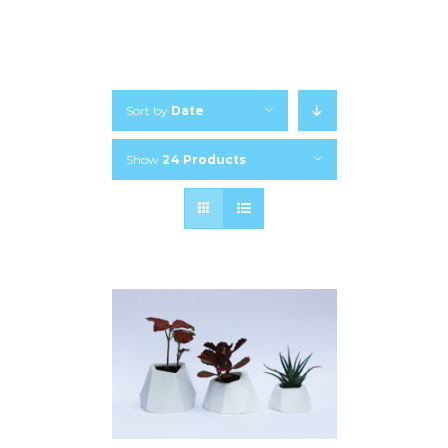
Sort by
Date
Show
24 Products