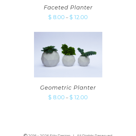
Faceted Planter
$
8.00
$
12.00
–
Geometric Planter
$
8.00
$
12.00
–
2016 -
2026 Fiilo Design | All Rights Reserved