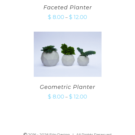
Faceted Planter
$
8.00
$
12.00
–
Geometric Planter
$
8.00
$
12.00
–
2016 -
2026 Fiilo Design | All Rights Reserved