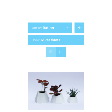
Sort by
Rating
Show
12 Products