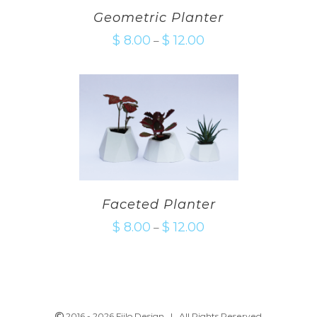
Geometric Planter
$
8.00
$
12.00
–
Faceted Planter
$
8.00
$
12.00
–
2016 -
2026 Fiilo Design | All Rights Reserved