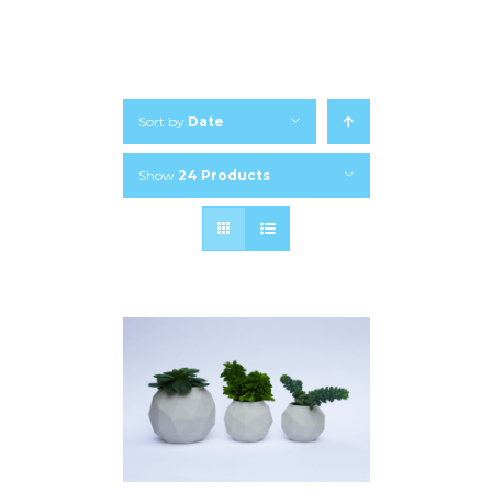
Sort by
Date
Show
24 Products