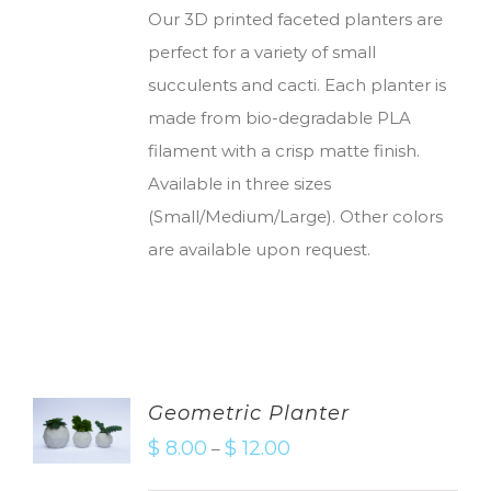
Our 3D printed faceted planters are
perfect for a variety of small
succulents and cacti. Each planter is
made from bio-degradable PLA
filament with a crisp matte finish.
Available in three sizes
(Small/Medium/Large). Other colors
are available upon request.
Geometric Planter
$
8.00
$
12.00
–