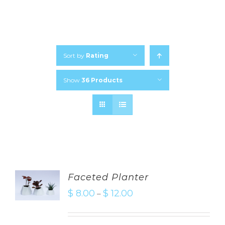
Sort by
Rating
Show
36 Products
Faceted Planter
$
8.00
$
12.00
–