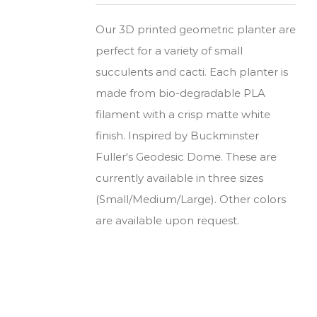
Our 3D printed geometric planter are
perfect for a variety of small
succulents and cacti. Each planter is
made from bio-degradable PLA
filament with a crisp matte white
finish. Inspired by Buckminster
Fuller's Geodesic Dome. These are
currently available in three sizes
(Small/Medium/Large). Other colors
are available upon request.