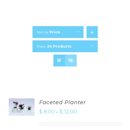
Sort by
Price
Show
24 Products
Faceted Planter
$
8.00
$
12.00
–