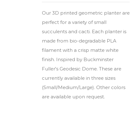
Our 3D printed geometric planter are
perfect for a variety of small
succulents and cacti. Each planter is
made from bio-degradable PLA
filament with a crisp matte white
finish. Inspired by Buckminster
Fuller's Geodesic Dome. These are
currently available in three sizes
(Small/Medium/Large). Other colors
are available upon request.