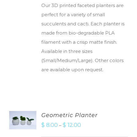
Our 3D printed faceted planters are
perfect for a variety of small
succulents and cacti. Each planter is
made from bio-degradable PLA
filament with a crisp matte finish.
Available in three sizes
(Small/Medium/Large). Other colors
are available upon request.
Geometric Planter
$
8.00
$
12.00
–