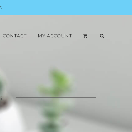
s
CONTACT
MY ACCOUNT
S