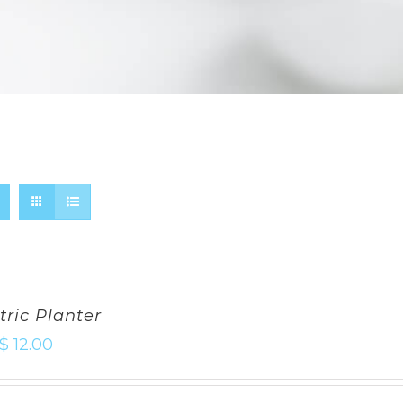
ric Planter
$
12.00