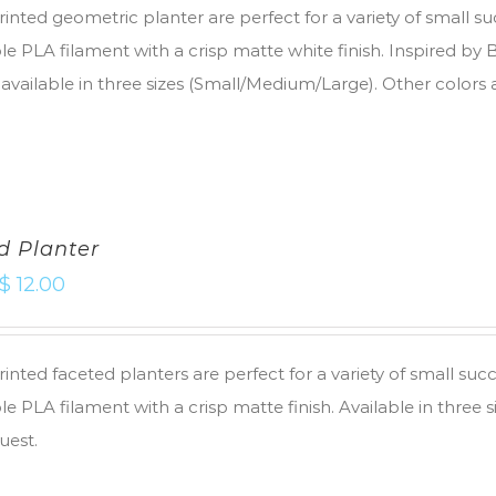
inted geometric planter are perfect for a variety of small s
e PLA filament with a crisp matte white finish. Inspired by
 available in three sizes (Small/Medium/Large). Other colors 
d Planter
$
12.00
inted faceted planters are perfect for a variety of small suc
e PLA filament with a crisp matte finish. Available in three 
uest.