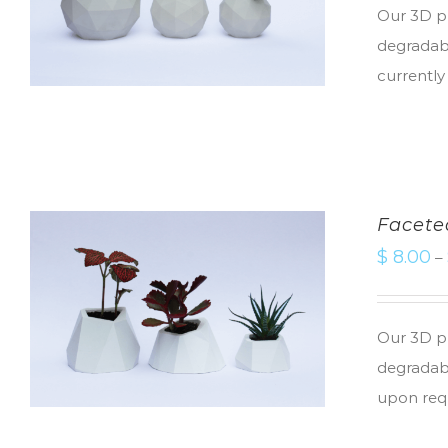
Our 3D pr
degradabl
currently
Facete
$
8.00
–
Our 3D pr
degradabl
upon req