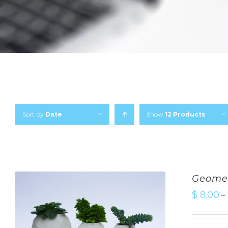
Sort by
Date
Show
12 Products
Geomet
$
8.00
–