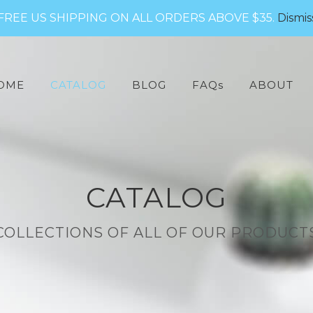
FREE US SHIPPING ON ALL ORDERS ABOVE $35.
Dismis
arch
:
OME
CATALOG
BLOG
FAQs
ABOUT
CATALOG
COLLECTIONS OF ALL OF OUR PRODUCT