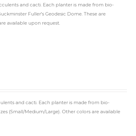
ucculents and cacti. Each planter is made from bio-
 Buckminster Fuller's Geodesic Dome. These are
are available upon request.
culents and cacti. Each planter is made from bio-
sizes (Small/Medium/Large). Other colors are available