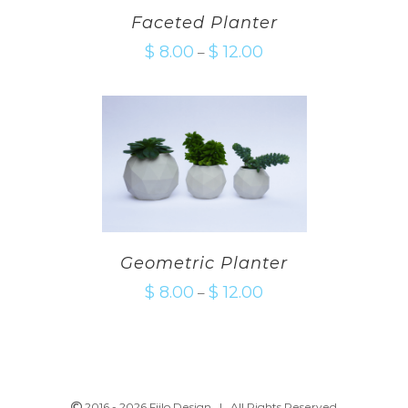
Faceted Planter
$
8.00
$
12.00
–
Geometric Planter
$
8.00
$
12.00
–
2016 -
2026 Fiilo Design | All Rights Reserved