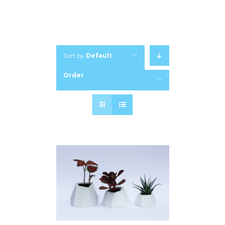
Sort by
Default
Order
Show
12 Products