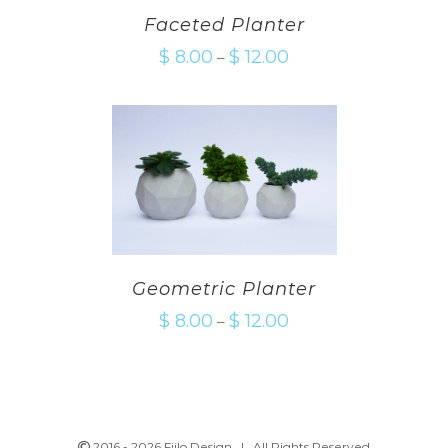
Faceted Planter
$
8.00
$
12.00
–
Geometric Planter
$
8.00
$
12.00
–
2016 -
2026 Fiilo Design | All Rights Reserved