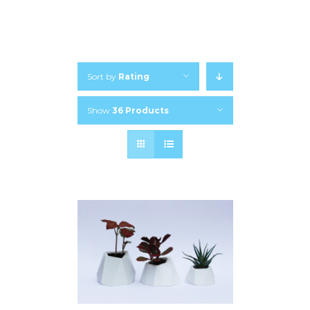
Sort by
Rating
Show
36 Products