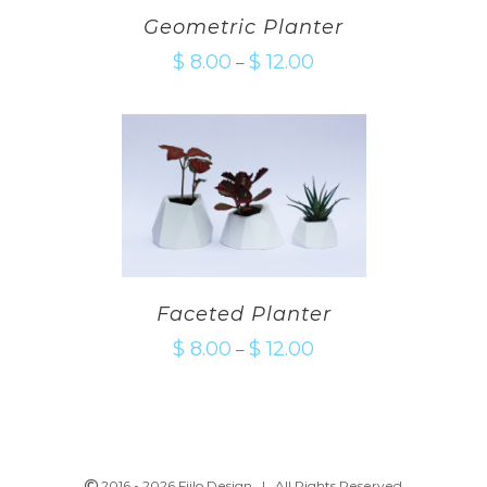
Geometric Planter
$
8.00
$
12.00
–
Faceted Planter
$
8.00
$
12.00
–
2016 -
2026 Fiilo Design | All Rights Reserved