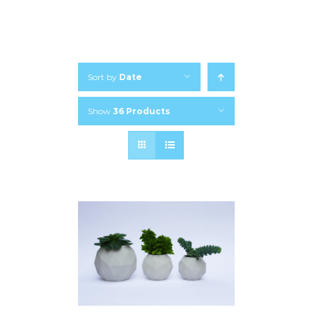
Sort by
Date
Show
36 Products