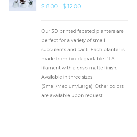
$
8.00
$
12.00
–
Our 3D printed faceted planters are
perfect for a variety of small
succulents and cacti. Each planter is
made from bio-degradable PLA
filament with a crisp matte finish.
Available in three sizes
(Small/Medium/Large). Other colors
are available upon request.