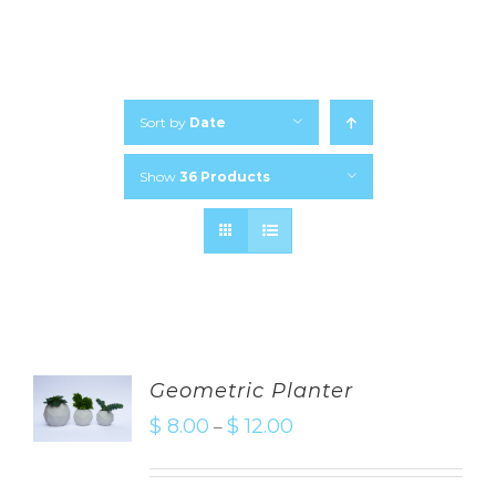
Sort by
Date
Show
36 Products
Geometric Planter
$
8.00
$
12.00
–