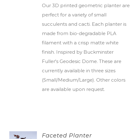
Our 3D printed geometric planter are
perfect for a variety of small
succulents and cacti. Each planter is
made from bio-degradable PLA
filament with a crisp matte white
finish. Inspired by Buckminster
Fuller's Geodesic Dome. These are
currently available in three sizes
(Small/Medium/Large). Other colors
are available upon request.
Faceted Planter