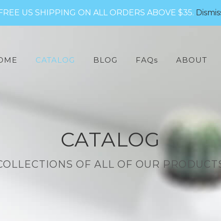
FREE US SHIPPING ON ALL ORDERS ABOVE $35.
Dismis
arch
:
OME
CATALOG
BLOG
FAQs
ABOUT
CATALOG
COLLECTIONS OF ALL OF OUR PRODUCT