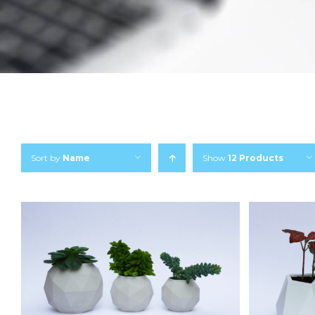
Sort by
Name
Show
12 Products