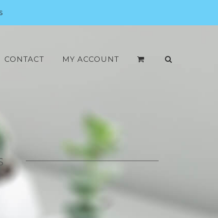
s
CONTACT
MY ACCOUNT
S