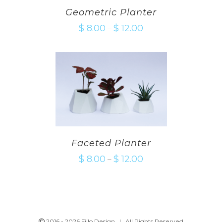
Geometric Planter
$
8.00
$
12.00
–
Faceted Planter
$
8.00
$
12.00
–
2016 -
2026 Fiilo Design | All Rights Reserved