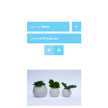
Sort by
Date
Show
12 Products