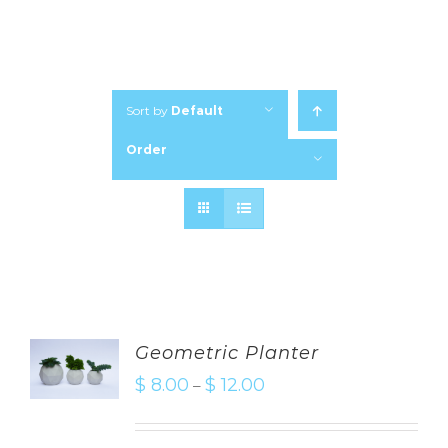
Sort by
Default
Order
Show
24 Products
Geometric Planter
$
8.00
$
12.00
–