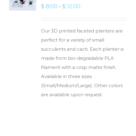
$
8.00
$
12.00
–
Our 3D printed faceted planters are
perfect for a variety of small
succulents and cacti. Each planter is
made from bio-degradable PLA
filament with a crisp matte finish.
Available in three sizes
(Small/Medium/Large). Other colors
are available upon request.