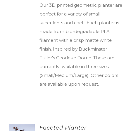
Our 3D printed geometric planter are
perfect for a variety of small
succulents and cacti. Each planter is
made from bio-degradable PLA
filament with a crisp matte white
finish. Inspired by Buckminster
Fuller's Geodesic Dome. These are
currently available in three sizes
(Small/Medium/Large). Other colors
are available upon request.
Faceted Planter