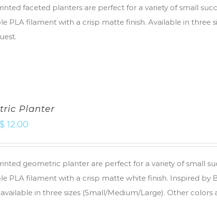
inted faceted planters are perfect for a variety of small suc
e PLA filament with a crisp matte finish. Available in three 
uest.
ric Planter
$
12.00
inted geometric planter are perfect for a variety of small s
e PLA filament with a crisp matte white finish. Inspired by
 available in three sizes (Small/Medium/Large). Other colors 