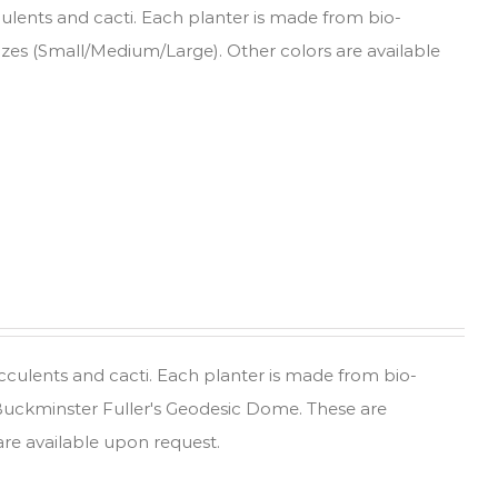
culents and cacti. Each planter is made from bio-
sizes (Small/Medium/Large). Other colors are available
ucculents and cacti. Each planter is made from bio-
 Buckminster Fuller's Geodesic Dome. These are
are available upon request.