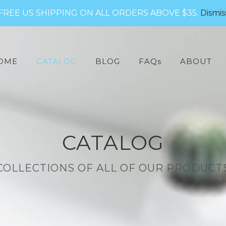
FREE US SHIPPING ON ALL ORDERS ABOVE $35.
Dismis
arch
:
OME
CATALOG
BLOG
FAQs
ABOUT
CATALOG
COLLECTIONS OF ALL OF OUR PRODUCT