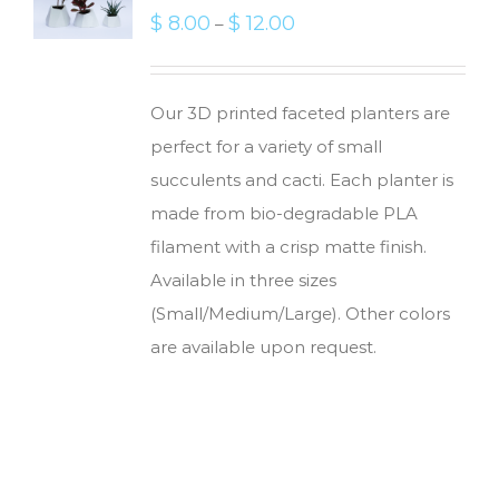
$
8.00
$
12.00
–
Our 3D printed faceted planters are
perfect for a variety of small
succulents and cacti. Each planter is
made from bio-degradable PLA
filament with a crisp matte finish.
Available in three sizes
(Small/Medium/Large). Other colors
are available upon request.