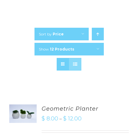
Sort by
Price
Show
12 Products
Geometric Planter
$
8.00
$
12.00
–