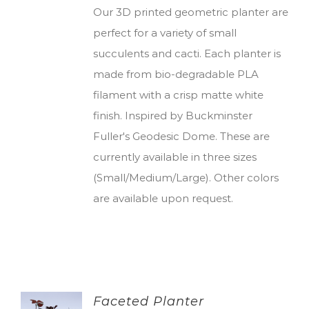
Our 3D printed geometric planter are
perfect for a variety of small
succulents and cacti. Each planter is
made from bio-degradable PLA
filament with a crisp matte white
finish. Inspired by Buckminster
Fuller's Geodesic Dome. These are
currently available in three sizes
(Small/Medium/Large). Other colors
are available upon request.
Faceted Planter