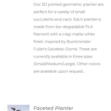
Our 3D printed geometric planter are
perfect for a variety of small
succulents and cacti. Each planter is
made from bio-degradable PLA
filament with a crisp matte white
finish. Inspired by Buckminster
Fuller's Geodesic Dome. These are
currently available in three sizes
(Small/Medium/Large). Other colors
are available upon request.
Faceted Planter