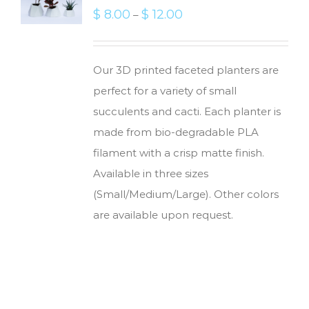
$
8.00
$
12.00
–
Our 3D printed faceted planters are
perfect for a variety of small
succulents and cacti. Each planter is
made from bio-degradable PLA
filament with a crisp matte finish.
Available in three sizes
(Small/Medium/Large). Other colors
are available upon request.