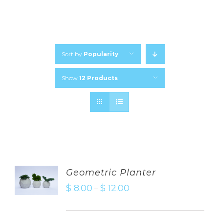
Sort by
Popularity
Show
12 Products
Geometric Planter
$
8.00
$
12.00
–